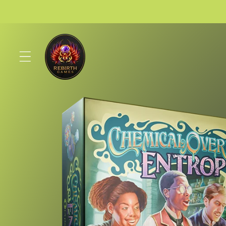
Skip to
content