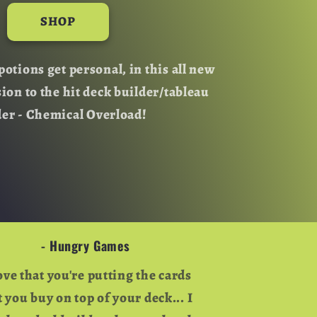
o
SHOP
n
potions get personal, in this all new
sion to the hit deck builder/tableau
der - Chemical Overload!
- Hungry Games
love that you're putting the cards
t you buy on top of your deck... I