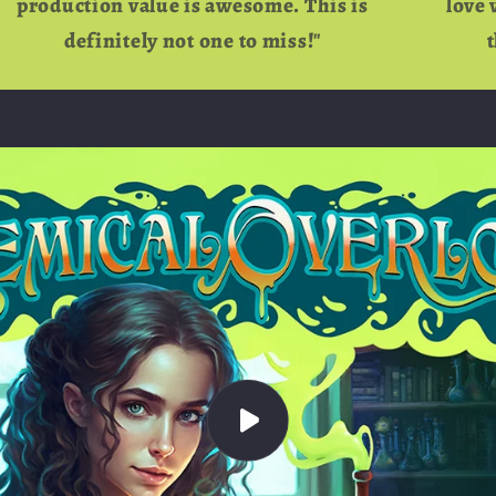
production value is awesome. This is
love 
definitely not one to miss!"
t