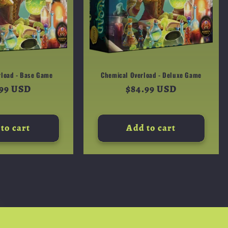
rload - Base Game
Chemical Overload - Deluxe Game
ular
.99 USD
Regular
$84.99 USD
e
price
to cart
Add to cart