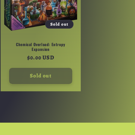
Sold out
Chemical Overload: Entropy
Expansion
Regular
$0.00 USD
price
Sold out