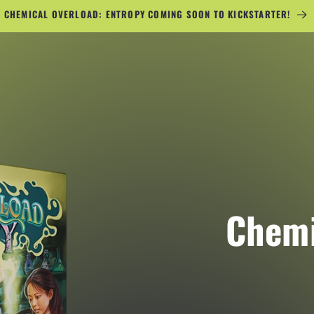
CHEMICAL OVERLOAD: ENTROPY COMING SOON TO KICKSTARTER!
Chemi