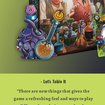
- Let's Table It
"There are new things that gives the
game a refreshing feel and ways to play