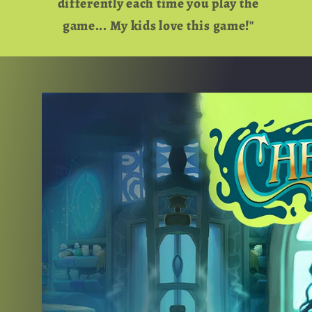
differently each time you play the
game... My kids love this game!"