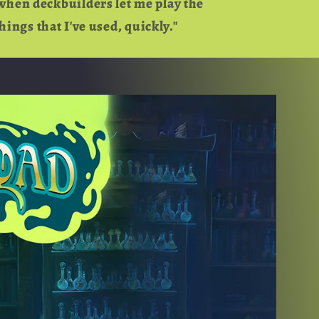
when deckbuilders let me play the
hings that I've used, quickly."