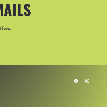
MAILS
ffers.
Facebook
Instagram