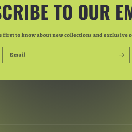
CRIBE TO OUR E
e first to know about new collections and exclusive o
Email