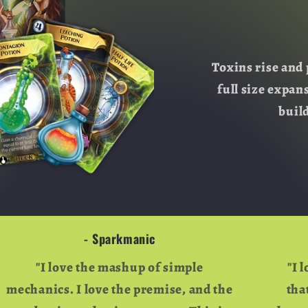
Toxins rise and 
full size expan
buil
- Sparkmanic
"I love the mashup of simple
"I 
mechanics. I love the premise, and the
tha