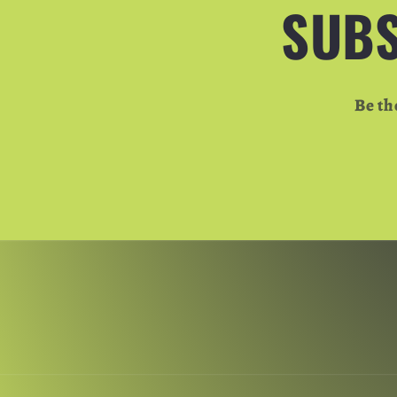
SUBS
Be th