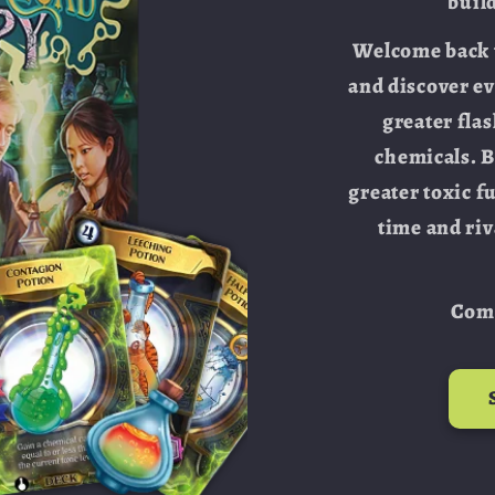
buil
Welcome back t
and discover e
greater fla
chemicals. 
greater toxic f
time and riv
Comi