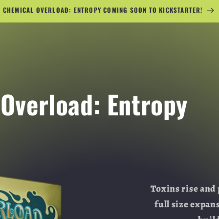
CHEMICAL OVERLOAD: ENTROPY COMING SOON TO KICKSTARTER!
Overload: Entropy
Toxins rise and 
full size expan