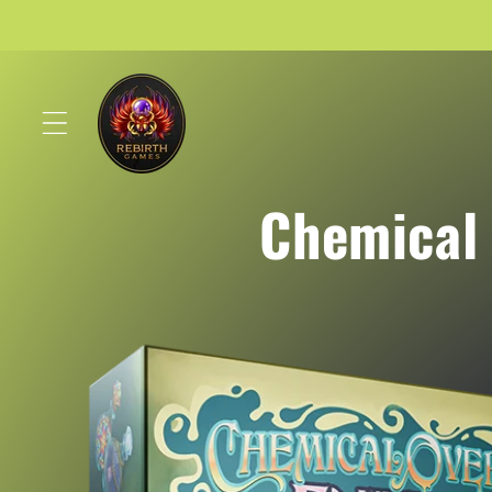
Skip to
content
Chemical 