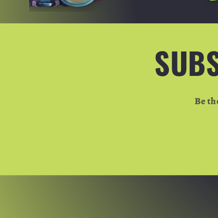
SUBS
Be th