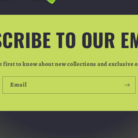
CRIBE TO OUR E
e first to know about new collections and exclusive o
Email