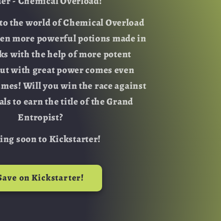
der - Chemical Overload!
o
o the world of Chemical Overload
n
ven more powerful potions made in
sks with the help of more potent
But with great power comes even
umes! Will you win the race against
als to earn the title of the Grand
Entropist?
ng soon to Kickstarter!
Save on Kickstarter!