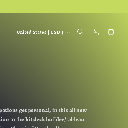
C
Log
Cart
United States | USD $
in
o
u
n
t
r
y
/
r
e
potions get personal, in this all new
g
sion to the hit deck builder/tableau
i