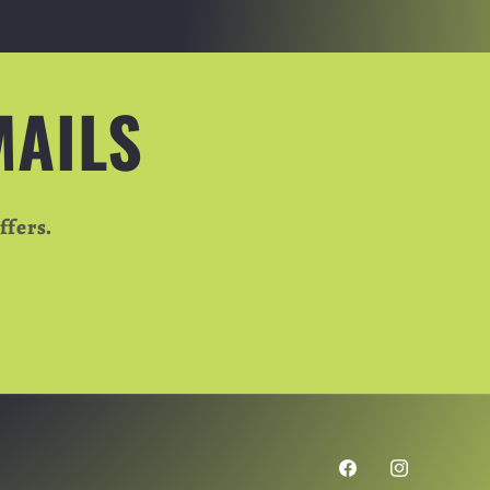
MAILS
ffers.
Facebook
Instagram